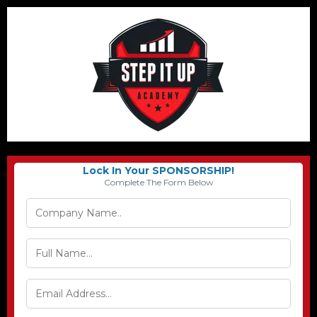
Lock In Your SPONSORSHIP!
Complete The Form Below