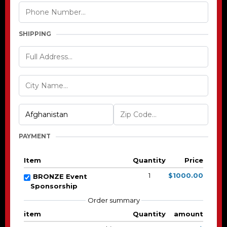
SHIPPING
PAYMENT
Item
Quantity
Price
1
$1000.00
BRONZE Event
Sponsorship
Order summary
item
Quantity
amount