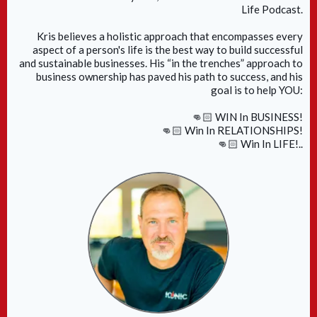
Life Podcast.
Kris believes a holistic approach that encompasses every
aspect of a person's life is the best way to build successful
and sustainable businesses. His “in the trenches” approach to
business ownership has paved his path to success, and his
goal is to help YOU:
👊🏻 WIN In BUSINESS!
👊🏻 Win In RELATIONSHIPS!
👊🏻 Win In LIFE!..