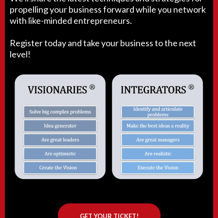
propelling your business forward while you network
with like-minded entrepreneurs.
Register today and take your business to the next
level!
GET YOUR TICKET!