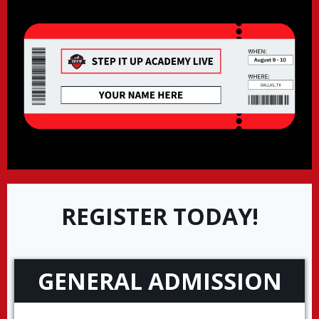
REGISTER TODAY!
GENERAL ADMISSION