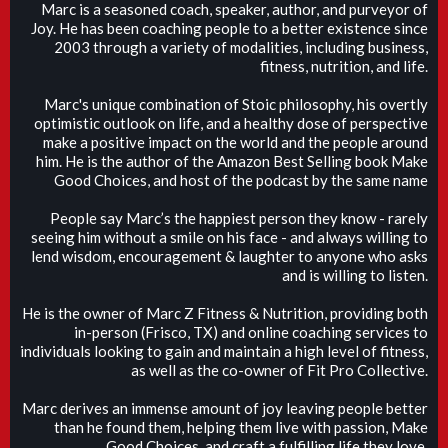
Marc is a seasoned coach, speaker, author, and purveyor of
Joy. He has been coaching people to a better existence since
2003 through a variety of modalities, including business,
fitness, nutrition, and life.
Marc's unique combination of Stoic philosophy, his overtly
optimistic outlook on life, and a healthy dose of perspective
make a positive impact on the world and the people around
him. He is the author of the Amazon Best Selling book Make
Good Choices, and host of the podcast by the same name
People say Marc’s the happiest person they know - rarely
seeing him without a smile on his face - and always willing to
lend wisdom, encouragement & laughter to anyone who asks
and is willing to listen.
He is the owner of Marc Z Fitness & Nutrition, providing both
in-person (Frisco, TX) and online coaching services to
individuals looking to gain and maintain a high level of fitness,
as well as the co-owner of Fit Pro Collective.
Marc derives an immense amount of joy leaving people better
than he found them, helping them live with passion, Make
Good Choices, and craft a fulfilling life they love.