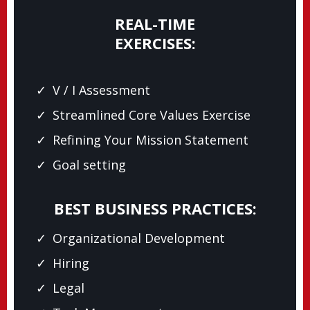
REAL-TIME
EXERCISES:
V / I Assessment
Streamlined Core Values Exercise
Refining Your Mission Statement
Goal setting
BEST BUSINESS PRACTICES:
Organizational Development
Hiring
Legal