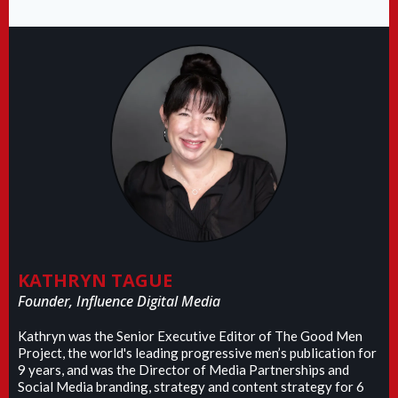
KATHRYN TAGUE
Founder, Influence Digital Media
Kathryn was the Senior Executive Editor of The Good Men
Project, the world's leading progressive men’s publication for
9 years, and was the Director of Media Partnerships and
Social Media branding, strategy and content strategy for 6