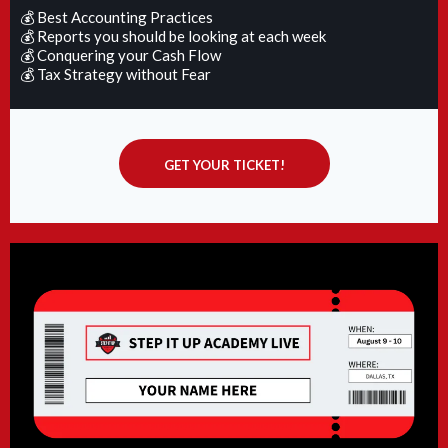
💰 Best Accounting Practices
💰 Reports you should be looking at each week
💰 Conquering your Cash Flow
💰 Tax Strategy without Fear
GET YOUR TICKET!