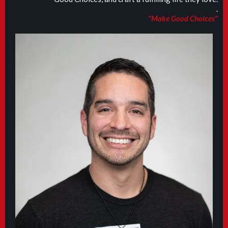
.
"Make Good Choices"