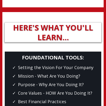
HERE'S WHAT YOU'LL
LEARN…
FOUNDATIONAL TOOLS:
Setting the Vision For Your Company
Mission - What Are You Doing?
Purpose - Why Are You Doing It?
Core Values - HOW Are You Doing It?
Best Financial Practices