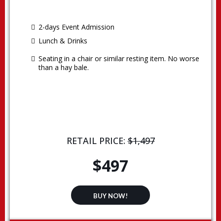
2-days Event Admission
Lunch & Drinks
Seating in a chair or similar resting item. No worse
than a hay bale.
RETAIL PRICE:
$1,497
$497
BUY NOW!