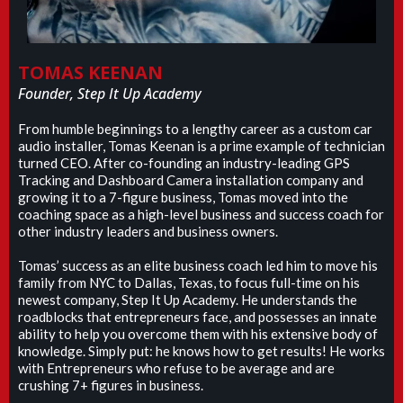
TOMAS KEENAN
Founder, Step It Up Academy
From humble beginnings to a lengthy career as a custom car
audio installer, Tomas Keenan is a prime example of technician
turned CEO. After co-founding an industry-leading GPS
Tracking and Dashboard Camera installation company and
growing it to a 7-figure business, Tomas moved into the
coaching space as a high-level business and success coach for
other industry leaders and business owners.
Tomas’ success as an elite business coach led him to move his
family from NYC to Dallas, Texas, to focus full-time on his
newest company, Step It Up Academy. He understands the
roadblocks that entrepreneurs face, and possesses an innate
ability to help you overcome them with his extensive body of
knowledge. Simply put: he knows how to get results! He works
with Entrepreneurs who refuse to be average and are
crushing 7+ figures in business.