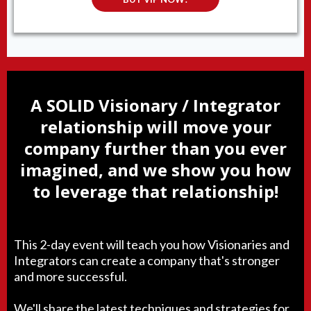
A SOLID Visionary / Integrator
relationship will move your
company further than you ever
imagined, and we show you how
to leverage that relationship!
This 2-day event will teach you how Visionaries and
Integrators can create a company that's stronger
and more successful.
We'll share the latest techniques and strategies for