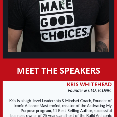
MEET THE SPEAKERS
KRIS WHITEHEAD
Founder & CEO, ICONIC
Kris is a high-level Leadership & Mindset Coach, Founder of
Iconic Alliance Mastermind, creator of the Activating My
Purpose program, #1 Best-Selling Author, successful
business owner of 25 years, and host of the Build An Iconic