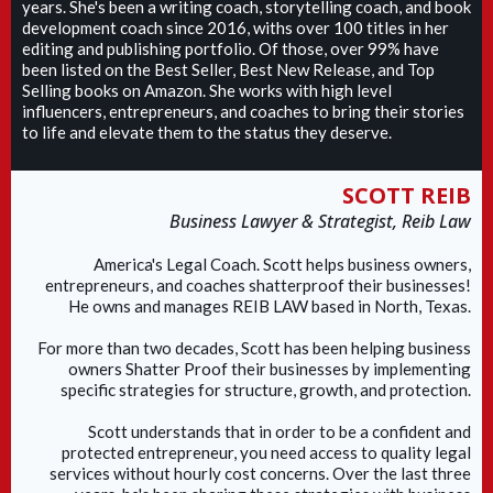
years. She's been a writing coach, storytelling coach, and book
development coach since 2016, withs over 100 titles in her
editing and publishing portfolio. Of those, over 99% have
been listed on the Best Seller, Best New Release, and Top
Selling books on Amazon. She works with high level
influencers, entrepreneurs, and coaches to bring their stories
to life and elevate them to the status they deserve.
SCOTT REIB
Business Lawyer & Strategist, Reib Law
America's Legal Coach. Scott helps business owners,
entrepreneurs, and coaches shatterproof their businesses!
He owns and manages REIB LAW based in North, Texas.
For more than two decades, Scott has been helping business
owners Shatter Proof their businesses by implementing
specific strategies for structure, growth, and protection.
Scott understands that in order to be a confident and
protected entrepreneur, you need access to quality legal
services without hourly cost concerns. Over the last three