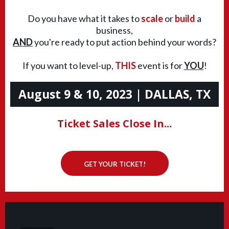
Do you have what it takes to
scale
or
build
a
business,
AND
you're ready to put action behind your words?
If you want to level-up,
THIS
event is for
YOU
!
August 9 & 10, 2023 | DALLAS, TX
Ticket Sales Close In...
GET YOUR TICKET!