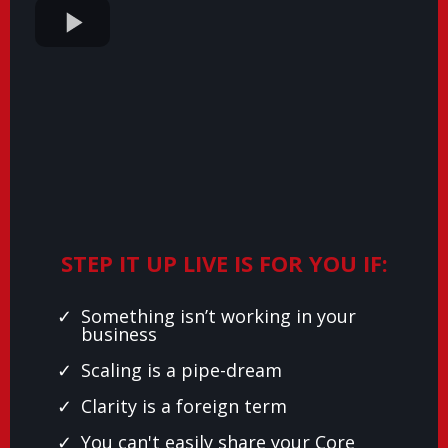
STEP IT UP LIVE IS FOR YOU IF:
Something isn’t working in your
business
Scaling is a pipe-dream
Clarity is a foreign term
You can't easily share your Core