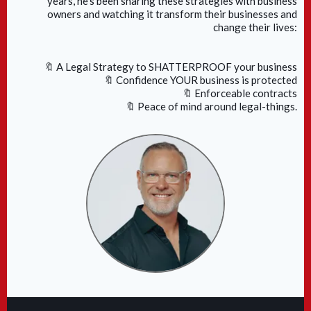
years, he's been sharing these strategies with business
owners and watching it transform their businesses and
change their lives:
🔖 A Legal Strategy to SHATTERPROOF your business
🔖 Confidence YOUR business is protected
🔖 Enforceable contracts
🔖 Peace of mind around legal-things.