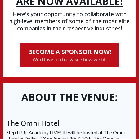
ARE NOW AVAILABLE!
Here's your opportunity to collaborate with
high-level members of some of the most elite
companies in their respective industries!
BECOME A SPONSOR NOW!
We'd love to chat & see how we fit!
ABOUT THE VENUE:
The Omni Hotel
Step It Up Academy LIVE! III will be hosted at The Omni
Hotel in Dallas, TX on August 9th & 10th. The Omni is