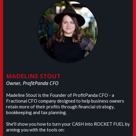
MADELINE STOUT
Owner, ProfitPanda CFO
Madeline Stout is the Founder of ProfitPanda CFO - a
Fractional CFO company designed to help business owners
retain more of their profits through financial strategy,
bookkeeping and tax planning.
She'll show you how to turn your CASH into ROCKET FUEL by
arming you with the tools on: