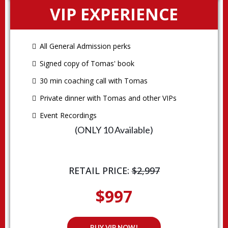
VIP EXPERIENCE
All General Admission perks
Signed copy of Tomas' book
30 min coaching call with Tomas
Private dinner with Tomas and other VIPs
Event Recordings
(ONLY 10 Available)
RETAIL PRICE:
$2,997
$997
BUY VIP NOW!