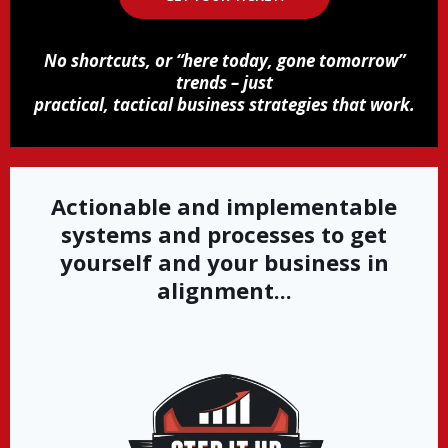
No shortcuts, or “here today, gone tomorrow”
trends – just
practical, tactical business strategies that work.
Actionable and implementable
systems and processes to get
yourself and your business in
alignment...