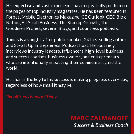
His expertise and vast experience have repeatedly put him on
the pages of top industry magazines. He has been featured in
Forbes, Mobile Electronics Magazine, CE Outlook, CEO Blog
Nation, Fit Small Business, The Startup Growth, The
Goodmen Project, several Blogs, and countless podcasts.
Tomas is a sought-after public speaker, 2X bestselling author,
and Step It Up Entrepreneur Podcast host. He routinely
interviews industry leaders, influencers, high-level business
and success coaches, business owners, and entrepreneurs
who are intentionally impacting their communities, and the
world.
He shares the key to his success is making progress every day,
regardless of how small it may be.
"Small Steps Forward Daily"
MARC ZALMANOFF
Success & Business Coach