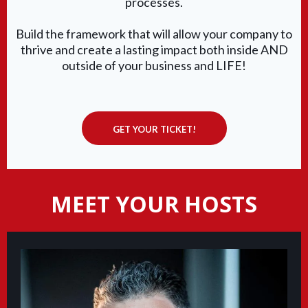
processes.
Build the framework that will allow your company to
thrive and create a lasting impact both inside AND
outside of your business and LIFE!
GET YOUR TICKET!
MEET YOUR HOSTS