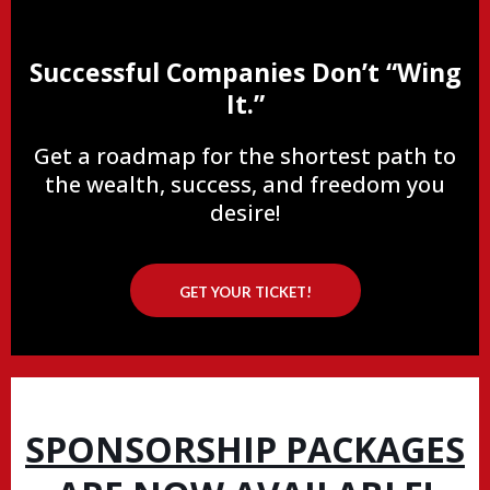
Successful Companies Don’t “Wing
It.”
Get a roadmap for the shortest path to
the wealth, success, and freedom you
desire!
GET YOUR TICKET!
SPONSORSHIP PACKAGES