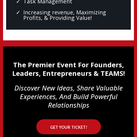
Task Management
Increasing revenue, Maximizing
Profits, & Providing Value!
The Premier Event For Founders,
Leaders, Entrepreneurs & TEAMS!
Discover New Ideas, Share Valuable
Experiences, And Build Powerful
Relationships
GET YOUR TICKET!