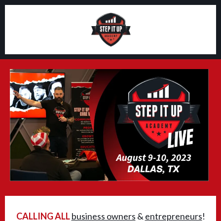
CALLING ALL
business owners
&
entrepreneurs
!