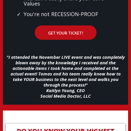
Values
You're not RECESSION-PROOF
GET YOUR TICKET!
"I attended the November LIVE event and was completely
blown away by the knowledge I received and the
actionable items I took home and completed at the
actual event! Tomas and his team really know how to
take YOUR business to the next level and walks you
through the process!"
Kaitlyn Young, CEO
Social Media Doctor, LLC
DO YOU KNOW YOUR HIGHEST