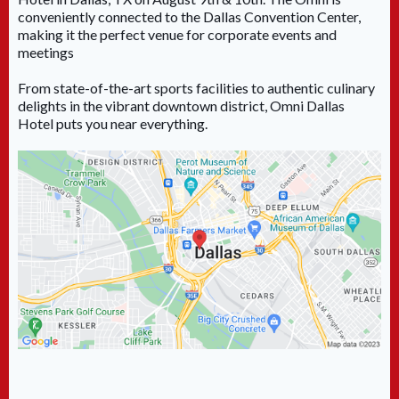
conveniently connected to the Dallas Convention Center,
making it the perfect venue for corporate events and
meetings
From state-of-the-art sports facilities to authentic culinary
delights in the vibrant downtown district, Omni Dallas
Hotel puts you near everything.