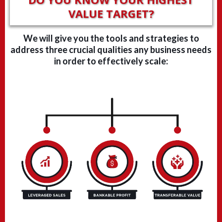
VALUE TARGET?
We will give you the tools and strategies to
address three crucial qualities any business needs
in order to effectively scale: