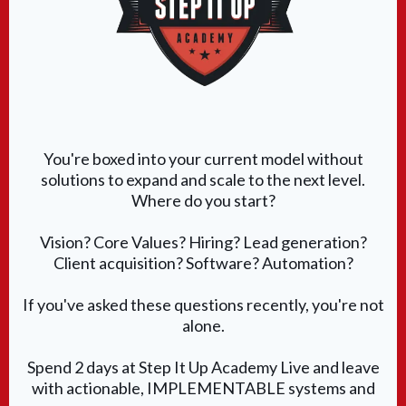
You're boxed into your current model without
solutions to expand and scale to the next level.
Where do you start?
Vision? Core Values? Hiring? Lead generation?
Client acquisition? Software? Automation?
If you've asked these questions recently, you're not
alone.
Spend 2 days at Step It Up Academy Live and leave
with actionable, IMPLEMENTABLE systems and